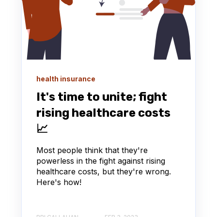
health insurance
It's time to unite; fight
rising healthcare costs
📈
Most people think that they're
powerless in the fight against rising
healthcare costs, but they're wrong.
Here's how!