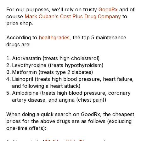
For our purposes, we'll rely on trusty
GoodRx
and of
course
Mark Cuban's Cost Plus Drug Company
to
price shop.
According to
healthgrades,
the top 5 maintenance
drugs are:
Atorvastatin (
treats high cholesterol)
Levothyroxine (treats hypothyroidism)
Metformin (treats type 2 diabetes)
Lisinopril (treats high blood pressure, heart failure,
and following a heart attack)
Amlodipine (treats high blood pressure, coronary
artery disease, and angina (chest pain))
When doing a quick search on GoodRx, the cheapest
prices for the above drugs are as follows (excluding
one-time offers):