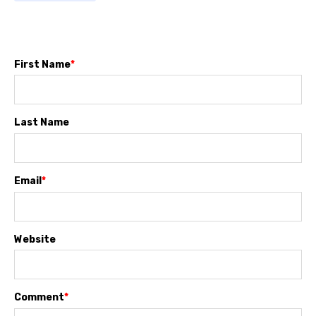
First Name
*
Last Name
Email
*
Website
Comment
*