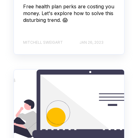
Free health plan perks are costing you
money. Let's explore how to solve this
disturbing trend. 😱
MITCHELL SWEIGART
JAN 26, 2023