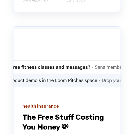
BRI CALLAHAN
FEB 3, 2023
health insurance
The Free Stuff Costing
You Money 💸