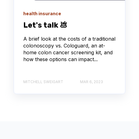
health insurance
Let's talk 💩
A brief look at the costs of a traditional
colonoscopy vs. Cologuard, an at-
home colon cancer screening kit, and
how these options can impact...
MITCHELL SWEIGART
MAR 6, 2023