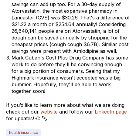
savings can add up too. For a 30-day supply of
Atorvastatin, the most expensive pharmacy in
Lancaster (CVS) was $30.26. That's a difference of
$21.22 a month or $254.64 annually! Considering
26,640,141 people are on Atorvastatin, a lot of
dough can be saved annually by shopping for the
cheapest prices (cough cough $6.7B). Similar cost
savings were present with Amlodipine as well.
Mark Cuban's Cost Plus Drug Company has some
work to do before they'll be convincing enough
for a big portion of consumers. Seeing that my
Highmark insurance wasn't accepted was a big
bummer. Hopefully, they'll be able to work
together soon!
If you’d like to learn more about what we are doing
check out our
website
and follow our
LinkedIn page
for updates! 🐶 🚀
health insurance