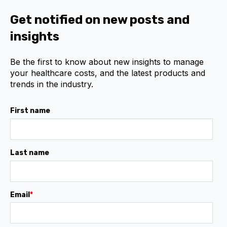
Get notified on new posts and
insights
Be the first to know about new insights to manage
your healthcare costs, and the latest products and
trends in the industry.
First name
Last name
Email
*