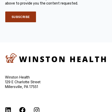
above to provide you the content requested.
Winston Health
129 E Charlotte Street
Millersville, PA 17551