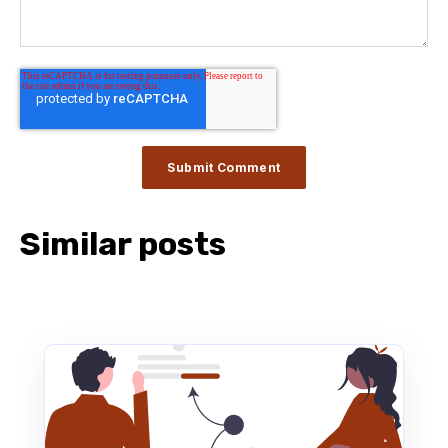
Similar posts