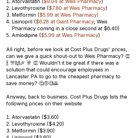
Atorvastatin (
$9.04 at Weis Pharmacy
)
Levothyroxine (
$7.80 at Weis Pharmacy
)
Metformin (
$5.99 at Weis Pharmacy)
Lisinopril (
$6.28 at Giant Pharmacy
; Weis
Pharmacy coming in a close second at $6.40)
Amlodipine (
$5.99 at Weis Pharmacy
)
All right, before we look at Cost Plus Drugs' prices,
can we give a quick shout-out to Weis Pharmacy? 👏
🍾 🎊🙌🎉 🥂 👏 Wouldn't it be great if there was a
solution that could encourage employees in
Lancaster PA to go to the cheapest pharmacy to
save money? 🤔🤨🧐🙇
Anyway, back to business. Cost Plus Drugs lists the
following prices on their website
Atorvastatin ($3.60
)
Levothyroxine ($4.20)
Metformin ($3.90)
Lisinopril ($3.60)