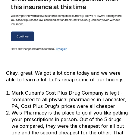
Okay, great. We got a lot done today and we were
able to learn a lot. Let's recap some of our findings:
Mark Cuban's Cost Plus Drug Company is legit -
compared to all physical pharmacies in Lancaster,
PA, Cost Plus Drug's prices were all cheaper
Weis Pharmacy is the place to go if you like getting
your prescriptions in person. Out of the 5 drugs
we compared, they were the cheapest for all but
one and the second cheapest for the other. That