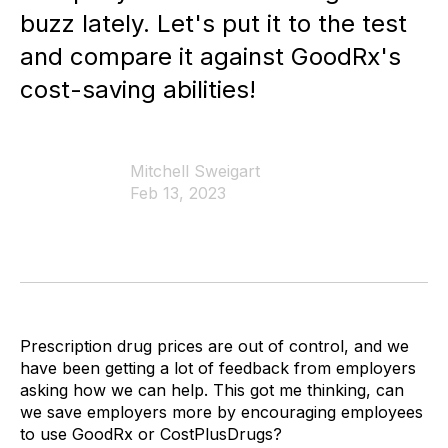
buzz lately. Let's put it to the test
and compare it against GoodRx's
cost-saving abilities!
Mitchell Sweigart
Feb 13, 2023
Prescription drug prices are out of control, and we
have been getting a lot of feedback from employers
asking how we can help. This got me thinking, can
we save employers more by encouraging employees
to use GoodRx or CostPlusDrugs?