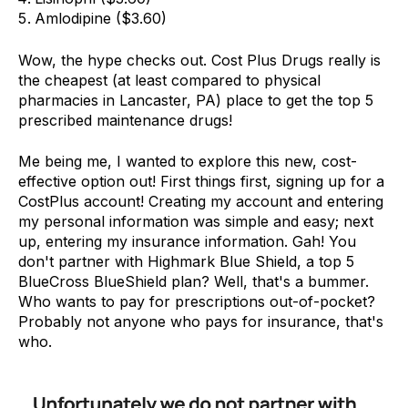
Amlodipine ($3.60)
Wow, the hype checks out. Cost Plus Drugs really is
the cheapest (at least compared to physical
pharmacies in Lancaster, PA) place to get the top 5
prescribed maintenance drugs!
Me being me, I wanted to explore this new, cost-
effective option out! First things first, signing up for a
CostPlus account! Creating my account and entering
my personal information was simple and easy; next
up, entering my insurance information. Gah! You
don't partner with Highmark Blue Shield, a top 5
BlueCross BlueShield plan? Well, that's a bummer.
Who wants to pay for prescriptions out-of-pocket?
Probably not anyone who pays for insurance, that's
who.