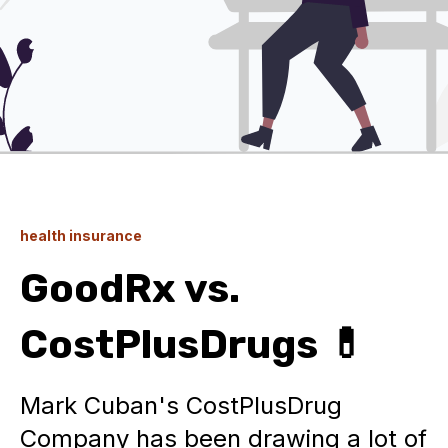
health insurance
GoodRx vs.
CostPlusDrugs 💊
Mark Cuban's CostPlusDrug
Company has been drawing a lot of