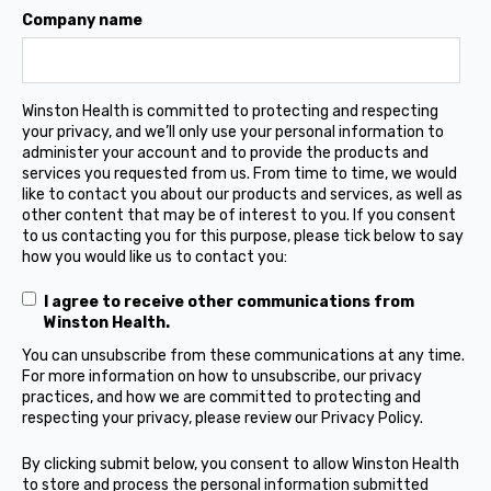
Company name
Winston Health is committed to protecting and respecting
your privacy, and we’ll only use your personal information to
administer your account and to provide the products and
services you requested from us. From time to time, we would
like to contact you about our products and services, as well as
other content that may be of interest to you. If you consent
to us contacting you for this purpose, please tick below to say
how you would like us to contact you:
I agree to receive other communications from
Winston Health.
You can unsubscribe from these communications at any time.
For more information on how to unsubscribe, our privacy
practices, and how we are committed to protecting and
respecting your privacy, please review our Privacy Policy.
By clicking submit below, you consent to allow Winston Health
to store and process the personal information submitted